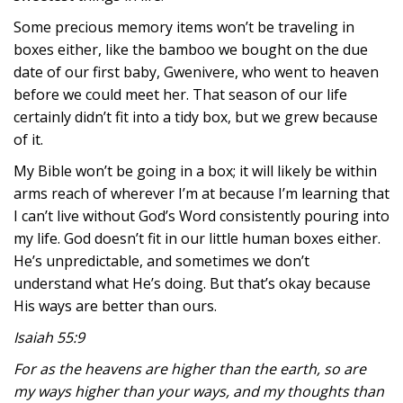
Some precious memory items won’t be traveling in
boxes either, like the bamboo we bought on the due
date of our first baby, Gwenivere, who went to heaven
before we could meet her. That season of our life
certainly didn’t fit into a tidy box, but we grew because
of it.
My Bible won’t be going in a box; it will likely be within
arms reach of wherever I’m at because I’m learning that
I can’t live without God’s Word consistently pouring into
my life. God doesn’t fit in our little human boxes either.
He’s unpredictable, and sometimes we don’t
understand what He’s doing. But that’s okay because
His ways are better than ours.
Isaiah 55:9
For as the heavens are higher than the earth, so are
my ways higher than your ways, and my thoughts than