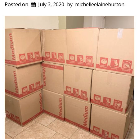
Posted on
July 3, 2020
by
michelleelaineburton