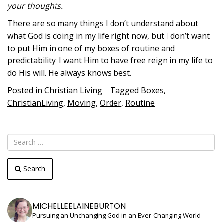
your thoughts.
There are so many things I don’t understand about
what God is doing in my life right now, but I don’t want
to put Him in one of my boxes of routine and
predictability; I want Him to have free reign in my life to
do His will. He always knows best.
Posted in
Christian Living
Tagged
Boxes
,
ChristianLiving
,
Moving
,
Order
,
Routine
Search
MICHELLEELAINEBURTON
Pursuing an Unchanging God in an Ever-Changing World