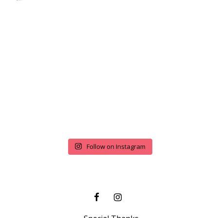
Follow on Instagram
FACEBOOK
INSTAGRAM