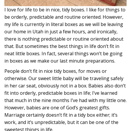
I love for life to be in nice, tidy boxes. I like for things to
be orderly, predictable and routine oriented. However,
my life is currently in literal boxes as we will be leaving
our home in Utah in just a few hours, and ironically,
there is nothing predictable or routine oriented about
that. But sometimes the best things in life don’t fit in
neat little boxes. In fact, several things won’t be going
in boxes as we make our last minute preparations.
People don’t fit in nice tidy boxes, for moves or
otherwise. Our sweet little baby will be traveling safely
in her car seat, obviously not in a box. Babies also don’t
fit into orderly, predictable boxes in life; I’ve learned
that much in the nine months I’ve had with my little one.
However, babies are one of God’s greatest gifts.
Marriage certainly doesn’t fit in a tidy box either; it’s
work, and it’s unpredictable, but it can be one of the
sweetest things in life.