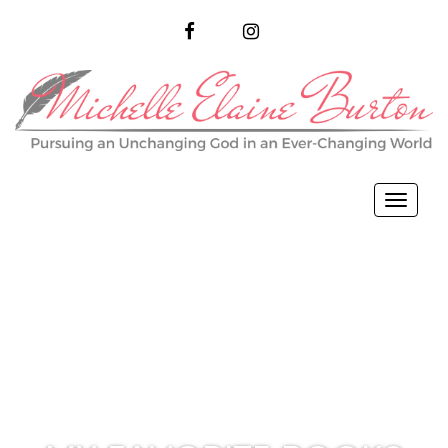
FACEBOOK
INSTAGRAM
Toggl
naviga