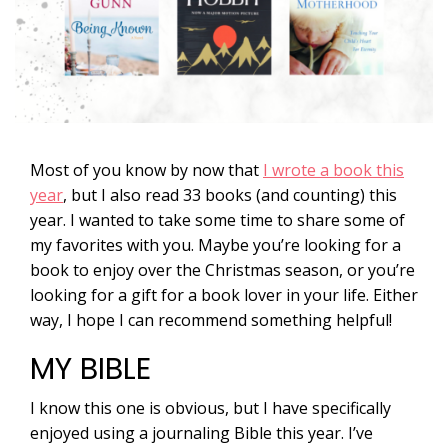
Most of you know by now that
I wrote a book this
year
, but I also read 33 books (and counting) this
year. I wanted to take some time to share some of
my favorites with you. Maybe you’re looking for a
book to enjoy over the Christmas season, or you’re
looking for a gift for a book lover in your life. Either
way, I hope I can recommend something helpful!
MY BIBLE
I know this one is obvious, but I have specifically
enjoyed using a journaling Bible this year. I’ve