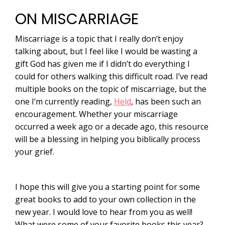
ON MISCARRIAGE
Miscarriage is a topic that I really don’t enjoy
talking about, but I feel like I would be wasting a
gift God has given me if I didn’t do everything I
could for others walking this difficult road. I’ve read
multiple books on the topic of miscarriage, but the
one I’m currently reading,
Held
, has been such an
encouragement. Whether your miscarriage
occurred a week ago or a decade ago, this resource
will be a blessing in helping you biblically process
your grief.
I hope this will give you a starting point for some
great books to add to your own collection in the
new year. I would love to hear from you as well!
What were some of your favorite books this year?