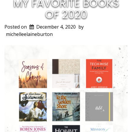
MY FAVORITE BOOKS
OF 2020
Posted on
December 4, 2020
by
michelleelaineburton