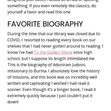
something. If you even remotely like classics, do
yourself a favor and read this one.
FAVORITE BIOGRAPHY
During the time that our library was closed due to
COVID, I resorted to reading every book on our
shelves that I had never gotten around to reading. I
know I’ve had
To the Golden Shore
since high
school, but I suppose its length intimidated me.
This is the biography of Adoniram Judson,
missionary to Burma. I absolutely love the history
of missions, and this book was so incredibly well
written and captivating I wished I had read it
sooner. Even though it’s a longer book, I read it
extremely quickly because I just couldn’t put it
down!